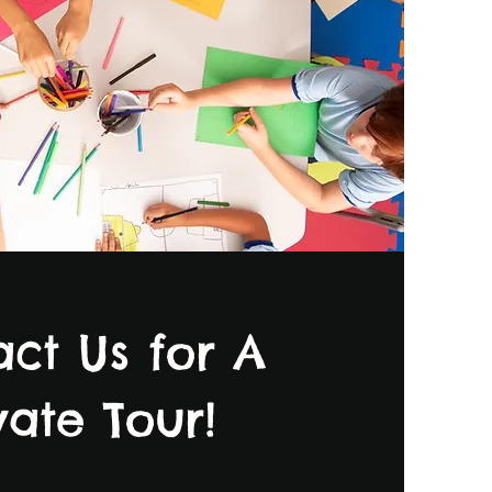
ct Us for A
vate Tour!