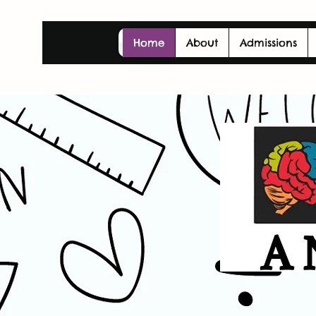
Home
About
Admissions