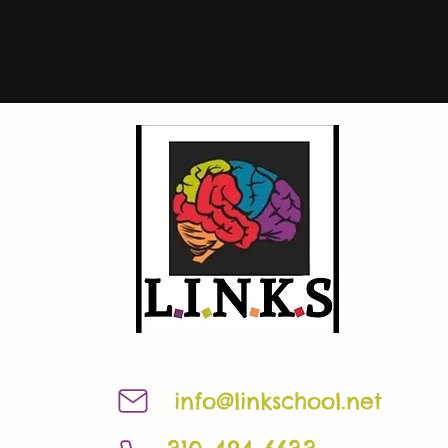
info@linkschool.net