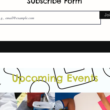
Subscribe Form
Jo
Upcoming Events