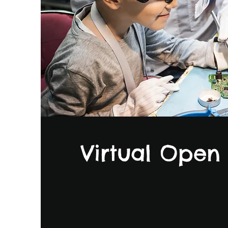
Virtual Open