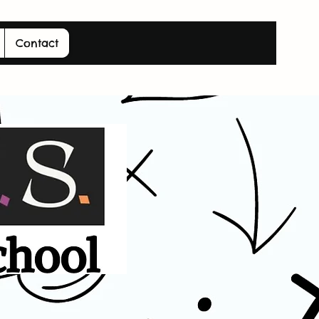
Contact