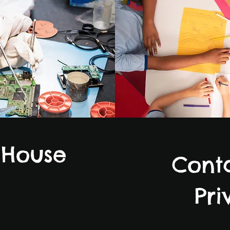
 House
Conta
Pri