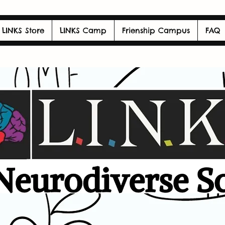
LINKS Store
LINKS Camp
Frienship Campus
FAQ