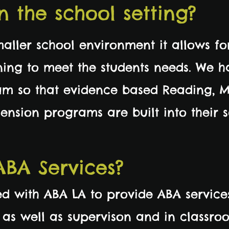
n the school setting?
maller school environment it allows fo
rning to meet the students needs. We h
m so that evidence based Reading, M
nsion programs are built into their 
ABA Services?
d with ABA LA to provide ABA service
as well as supervison and in classro