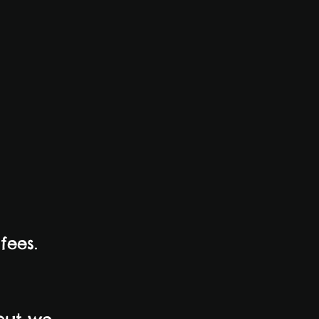
fees.