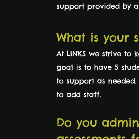
support provided by 
What is your 
At LINKS we strive to 
goal is to have 5 stud
to support as needed.
to add staff.
Do you admin
assessments f