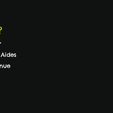
?
r
 Aides
inue