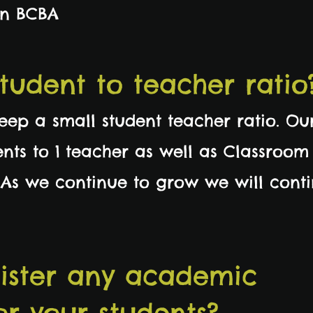
an BCBA
student to teacher ratio
keep a small student teacher ratio. Ou
ents to 1 teacher as well as Classroom
 As we continue to grow we will cont
ister any academic
or your students?