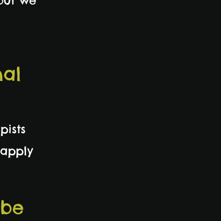
 but we
nal
pists
 apply
 be