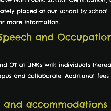
have Non Public School Certification,
ately placed at our school by school
 for more information.
 Speech and Occupatio
d OT at LINKs with individuals therea
mpus and collaborate. Additional fees
s and accommodations