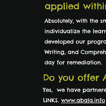
applied withi
Absolutely, with the s
individualize the lea
developed our progra
Writing, and Comprehe
day for remediation.
Do you offer 
Yes, we have partnere
LINKS.
www.abala.info