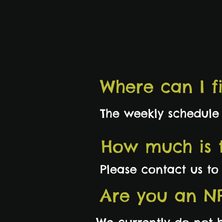
Where can I f
The weekly schedule
How much is t
Please contact us t
Are you an N