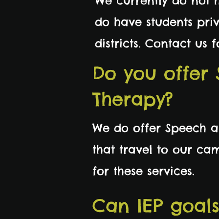
We currently do not 
do have students priv
districts. Contact us
Do you offer
Therapy?
We do offer Speech an
that travel to our ca
for these services.
Can IEP goal