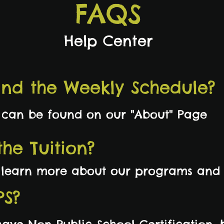
FAQS
Help Center
ind the Weekly Schedule?
 can be found on our "About" Page
he Tuition?
o learn more about our programs and 
PS?