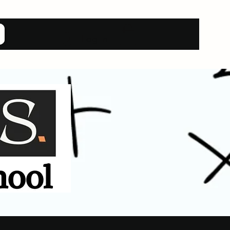
Log In