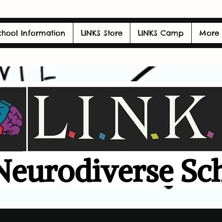
chool Information
LINKS Store
LINKS Camp
More