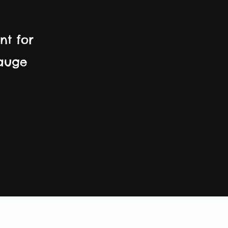
nt for
gauge