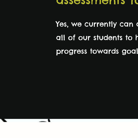
Yes, we currently can
all of our students to
progress towards goal