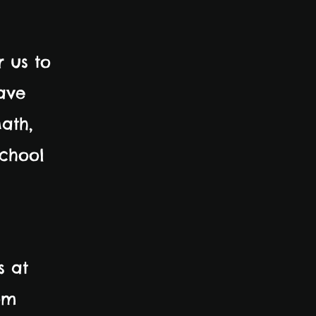
r us to
ave
ath,
school
s at
om