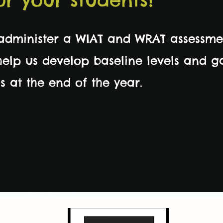
 administer a WIAT and WRAT assessme
 help us develop baseline levels and 
s at the end of the year.