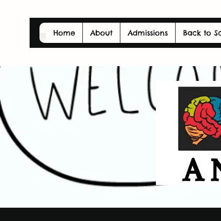
Home
About
Admissions
Back to S