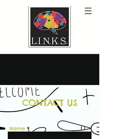
CONTACT US
Name