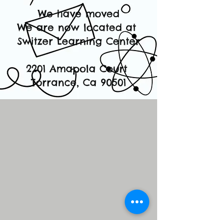
We have moved
We are now located at
Switzer Learning Center
2201 Amapola Court
Torrance, Ca 90501