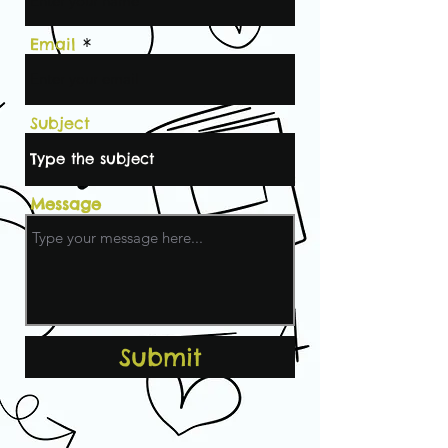
Email
Subject
Message
Submit