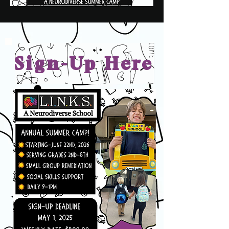
Sign-Up Here