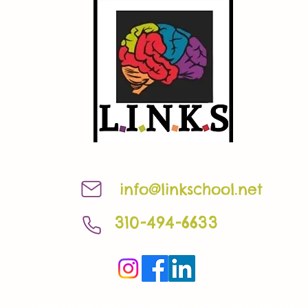
info@linkschool.net
310-494-6633
©2023 by linkschool.net. Proudly created with Wix.com