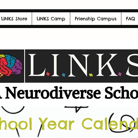
LINKS Store
LINKS Camp
Frienship Campus
FAQ
hool Year Calen