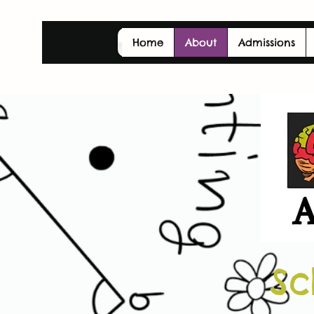
Home
About
Admissions
Sc