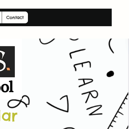
Contact
dar