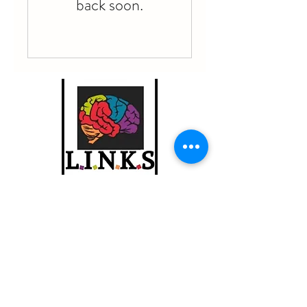
back soon.
info@linkschool.net
310-494-6633