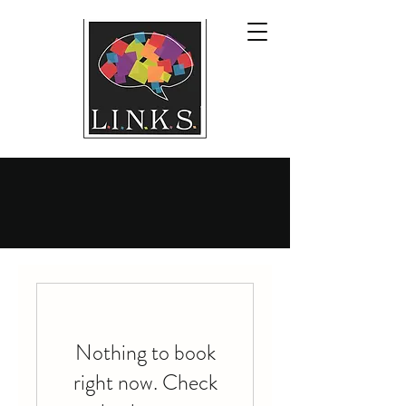
Nothing to book
right now. Check